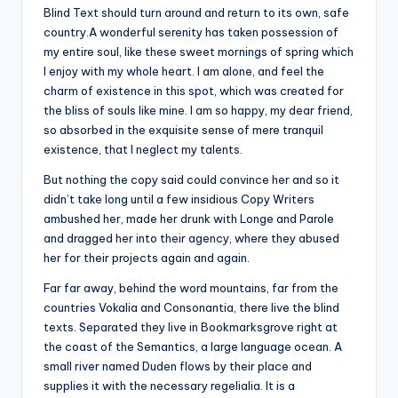
Blind Text should turn around and return to its own, safe
country.A wonderful serenity has taken possession of
my entire soul, like these sweet mornings of spring which
I enjoy with my whole heart. I am alone, and feel the
charm of existence in this spot, which was created for
the bliss of souls like mine. I am so happy, my dear friend,
so absorbed in the exquisite sense of mere tranquil
existence, that I neglect my talents.
But nothing the copy said could convince her and so it
didn’t take long until a few insidious Copy Writers
ambushed her, made her drunk with Longe and Parole
and dragged her into their agency, where they abused
her for their projects again and again.
Far far away, behind the word mountains, far from the
countries Vokalia and Consonantia, there live the blind
texts. Separated they live in Bookmarksgrove right at
the coast of the Semantics, a large language ocean. A
small river named Duden flows by their place and
supplies it with the necessary regelialia. It is a