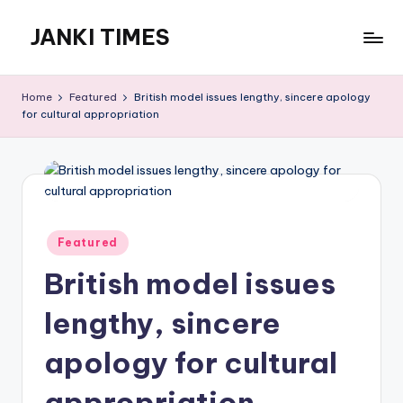
JANKI TIMES
Skip
to
A
content
Hindi
Home
Featured
British model issues lengthy, sincere apology
Web
for cultural appropriation
News
Portal
Posted
Featured
in
British model issues
lengthy, sincere
apology for cultural
appropriation