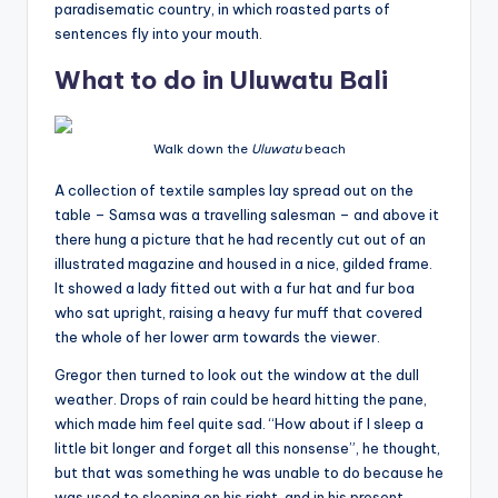
paradisematic country, in which roasted parts of
sentences fly into your mouth.
What to do in Uluwatu Bali
Walk down the
Uluwatu
beach
A collection of textile samples lay spread out on the
table – Samsa was a travelling salesman – and above it
there hung a picture that he had recently cut out of an
illustrated magazine and housed in a nice, gilded frame.
It showed a lady fitted out with a fur hat and fur boa
who sat upright, raising a heavy fur muff that covered
the whole of her lower arm towards the viewer.
Gregor then turned to look out the window at the dull
weather. Drops of rain could be heard hitting the pane,
which made him feel quite sad. “How about if I sleep a
little bit longer and forget all this nonsense”, he thought,
but that was something he was unable to do because he
was used to sleeping on his right, and in his present