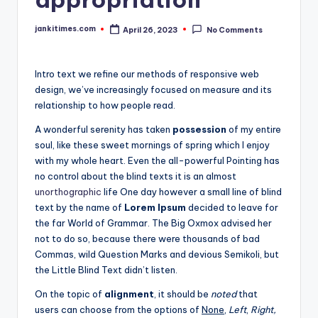
jankitimes.com
April 26, 2023
No Comments
Posted
by
Intro text we refine our methods of responsive web
design, we’ve increasingly focused on measure and its
relationship to how people read.
A wonderful serenity has taken
possession
of my entire
soul, like these sweet mornings of spring which I enjoy
with my whole heart. Even the all-powerful Pointing has
no control about the blind texts it is an almost
unorthographic
life One day however a small line of blind
text by the name of
Lorem Ipsum
decided to leave for
the far World of Grammar. The Big Oxmox advised her
not to do so, because there were thousands of bad
Commas, wild Question Marks and devious Semikoli, but
the Little Blind Text didn’t listen.
On the topic of
alignment
, it should be
noted
that
users can choose from the options of
None
,
Left
,
Right,