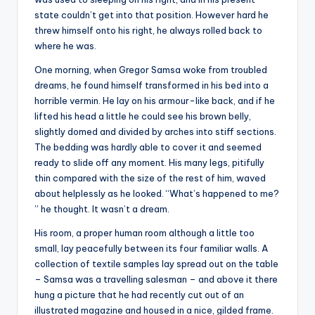
state couldn’t get into that position. However hard he
threw himself onto his right, he always rolled back to
where he was.
One morning, when Gregor Samsa woke from troubled
dreams, he found himself transformed in his bed into a
horrible vermin. He lay on his armour-like back, and if he
lifted his head a little he could see his brown belly,
slightly domed and divided by arches into stiff sections.
The bedding was hardly able to cover it and seemed
ready to slide off any moment. His many legs, pitifully
thin compared with the size of the rest of him, waved
about helplessly as he looked. “What’s happened to me?
” he thought. It wasn’t a dream.
His room, a proper human room although a little too
small, lay peacefully between its four familiar walls. A
collection of textile samples lay spread out on the table
– Samsa was a travelling salesman – and above it there
hung a picture that he had recently cut out of an
illustrated magazine and housed in a nice, gilded frame.