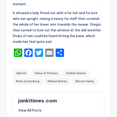
moment.
It showed a lady fitted out with a fur hat and fur boa
who sat upright, raising a heavy fur muff that covered
the whole of her lower arm towards the viewer. Gregor
then turned to look out the window at the dull weather.
Drops of rain could be heard hitting the pane, which
made him feel quite sad.
W
F
T
E
S
h
a
w
m
h
a
c
it
ai
ar
Tags:
eSports
Game of Thrones
Golden Globes
ts
e
te
l
e
Mark Zuckerberg
Market Stories
Sillicon Valley
A
b
r
p
o
jankitimes.com
p
o
k
View All Posts