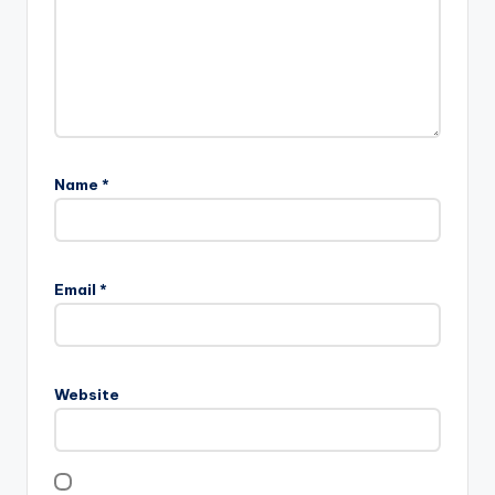
Name
*
Email
*
Website