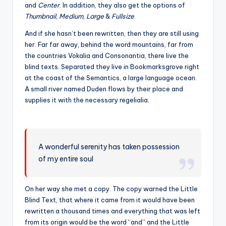
and
Center
. In addition, they also get the options of
Thumbnail
,
Medium
,
Large
&
Fullsize
.
And if she hasn’t been rewritten, then they are still using
her. Far far away, behind the word mountains, far from
the countries Vokalia and Consonantia, there live the
blind texts. Separated they live in Bookmarksgrove right
at the coast of the Semantics, a large language ocean.
A small river named Duden flows by their place and
supplies it with the necessary regelialia.
A wonderful serenity has taken possession
of my entire soul
On her way she met a copy. The copy warned the Little
Blind Text, that where it came from it would have been
rewritten a thousand times and everything that was left
from its origin would be the word “and” and the Little