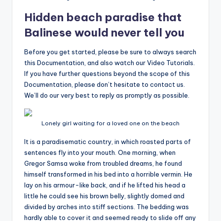
Hidden beach paradise that
Balinese would never tell you
Before you get started, please be sure to always search
this Documentation, and also watch our Video Tutorials.
If you have further questions beyond the scope of this
Documentation, please don’t hesitate to contact us.
We’ll do our very best to reply as promptly as possible.
Lonely girl waiting for a loved one on the beach
It is a paradisematic country, in which roasted parts of
sentences fly into your mouth. One morning, when
Gregor Samsa woke from troubled dreams, he found
himself transformed in his bed into a horrible vermin. He
lay on his armour-like back, and if he lifted his head a
little he could see his brown belly, slightly domed and
divided by arches into stiff sections. The bedding was
hardly able to cover it and seemed ready to slide off any