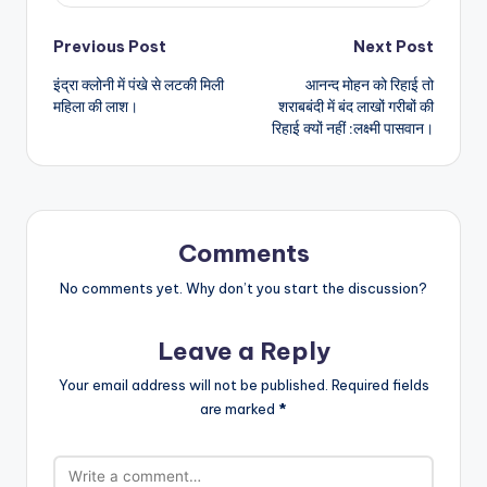
Post
Previous Post
Next Post
इंद्रा क्लोनी में पंखे से लटकी मिली
आनन्द मोहन को रिहाई तो
navigation
महिला की लाश।
शराबबंदी में बंद लाखों गरीबों की
रिहाई क्यों नहीं :लक्ष्मी पासवान।
Comments
No comments yet. Why don’t you start the discussion?
Leave a Reply
Your email address will not be published.
Required fields
are marked
*