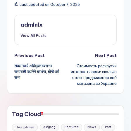
a
c
it
ai
ar
Last updated on October 7, 2025
ts
e
te
l
e
A
b
r
admlnlx
p
o
View All Posts
p
o
k
Post
Previous Post
Next Post
शंकराचार्य अविमुक्तेश्वरानंद
Стоимость раскрутки
navigation
सरस्वती पधारेंगे दरभंगा, होगी धर्म
интернет лавки: сколько
सभा
стоит продвижения веб
магазина во Украине
Tag Cloud
! Без рубрики
dsfgsdg
Featured
News
Post