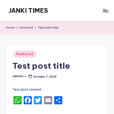
JANKI TIMES
Skip
to
A
content
Hindi
Home
Featured
Test post title
Web
News
Portal
Posted
Featured
in
Test post title
admlnlx
October 7, 2025
Posted
by
Test post content
W
F
T
E
S
h
a
w
m
h